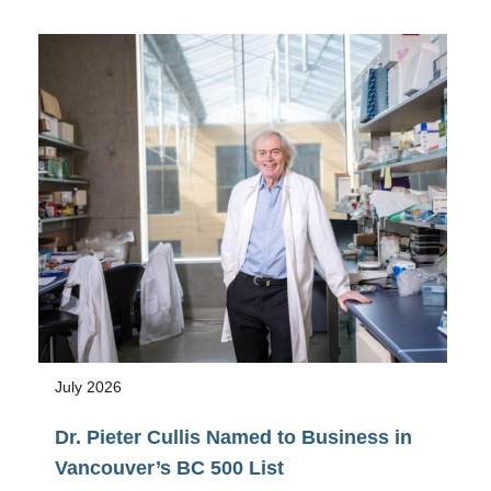
Awarded
NSERC
2026
Research
Tools
and
Instruments
Grant
July 2026
Dr. Pieter Cullis Named to Business in
Vancouver’s BC 500 List