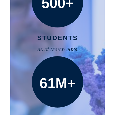
500+
STUDENTS
as of March 2024
61M+