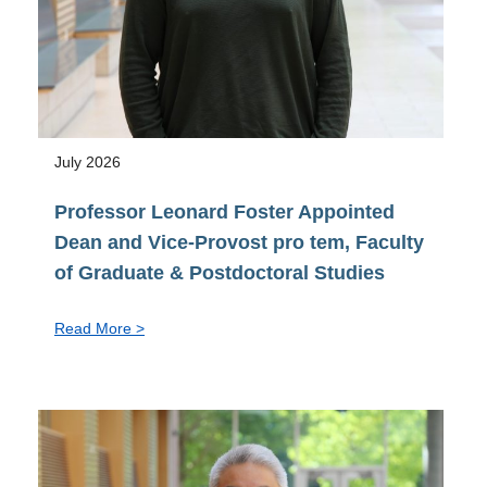
July 2026
Professor Leonard Foster Appointed
Dean and Vice-Provost pro tem, Faculty
of Graduate & Postdoctoral Studies
:
Read More >
Professor
Leonard
Foster
Appointed
Dean
and