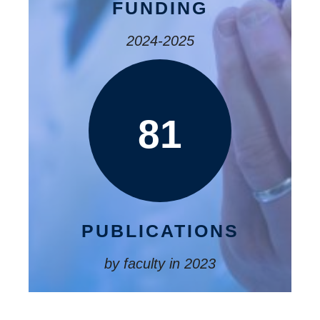
FUNDING
2024-2025
81
PUBLICATIONS
by faculty in 2023