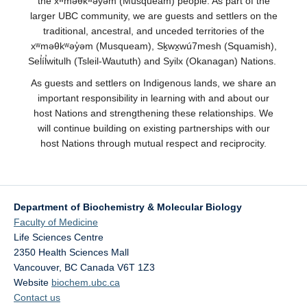
the xʷməθkʷəy̓əm (Musqueam) people. As part of the
larger UBC community, we are guests and settlers on the
traditional, ancestral, and unceded territories of the
xʷməθkʷəy̓əm (Musqueam), Sḵwx̱wú7mesh (Squamish),
Sel̓íl̓witulh (Tsleil-Waututh) and Syilx (Okanagan) Nations.
As guests and settlers on Indigenous lands, we share an
important responsibility in learning with and about our
host Nations and strengthening these relationships. We
will continue building on existing partnerships with our
host Nations through mutual respect and reciprocity.
Department of Biochemistry & Molecular Biology
Faculty of Medicine
Life Sciences Centre
2350 Health Sciences Mall
Vancouver
,
BC
Canada
V6T 1Z3
Website
biochem.ubc.ca
Contact us