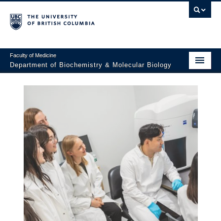
Faculty of Medicine
Department of Biochemistry & Molecular Biology
Home
About
Faculty and Research
Undergraduate
Graduate
Postdocs
Seminars & Events