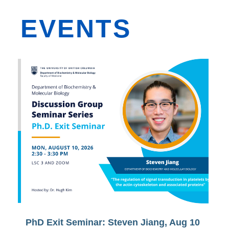
EVENTS
PhD Exit Seminar: Steven Jiang, Aug 10