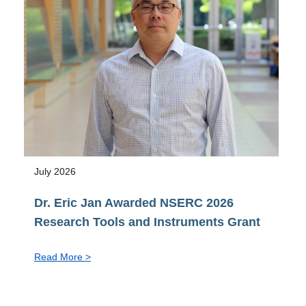
Vice-
Provost
pro
tem,
Faculty
of
Graduate
&
Postdoctoral
Studies
July 2026
Dr. Eric Jan Awarded NSERC 2026
Research Tools and Instruments Grant
:
Read More >
Dr.
Eric
Jan