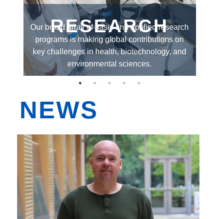
EDI
RESEARCH
el
Our broad array of basic and applied research
O
Resources
or
programs is making global contributions on
gr
th
Careers
key challenges in health, biotechnology, and
al
environmental sciences.
NEWS