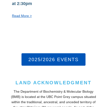
at 2:30pm
:
Read More >
PhD
Exit
Seminar:
Steven
Jiang,
Aug
10
2025/2026 EVENTS
at
2:30pm
LAND ACKNOWLEDGMENT
The Department of Biochemistry & Molecular Biology
(BMB) is located at the UBC Point Grey campus situated
within the traditional, ancestral, and unceded territory of