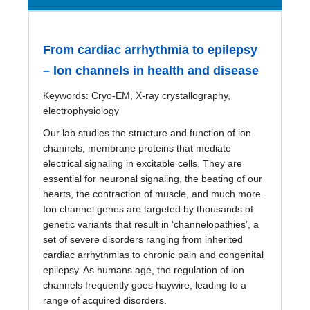
From cardiac arrhythmia to epilepsy
– Ion channels in health and disease
Keywords: Cryo-EM, X-ray crystallography,
electrophysiology
Our lab studies the structure and function of ion
channels, membrane proteins that mediate
electrical signaling in excitable cells. They are
essential for neuronal signaling, the beating of our
hearts, the contraction of muscle, and much more.
Ion channel genes are targeted by thousands of
genetic variants that result in ‘channelopathies’, a
set of severe disorders ranging from inherited
cardiac arrhythmias to chronic pain and congenital
epilepsy. As humans age, the regulation of ion
channels frequently goes haywire, leading to a
range of acquired disorders.