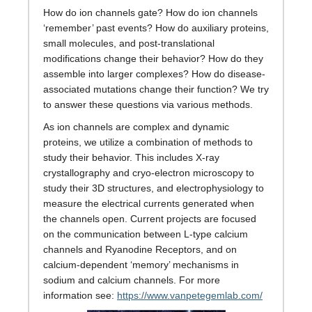
How do ion channels gate? How do ion channels
‘remember’ past events? How do auxiliary proteins,
small molecules, and post-translational
modifications change their behavior? How do they
assemble into larger complexes? How do disease-
associated mutations change their function? We try
to answer these questions via various methods.
As ion channels are complex and dynamic
proteins, we utilize a combination of methods to
study their behavior. This includes X-ray
crystallography and cryo-electron microscopy to
study their 3D structures, and electrophysiology to
measure the electrical currents generated when
the channels open. Current projects are focused
on the communication between L-type calcium
channels and Ryanodine Receptors, and on
calcium-dependent ‘memory’ mechanisms in
sodium and calcium channels. For more
information see:
https://www.vanpetegemlab.com/