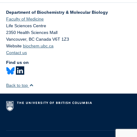
Department of Biochemistry & Molecular Biology
Faculty of Medicine
Life Sciences Centre
2350 Health Sciences Mall
Vancouver
,
BC
Canada
V6T 1Z3
Website
biochem.ubc.ca
Contact us
Find us on
Back to top