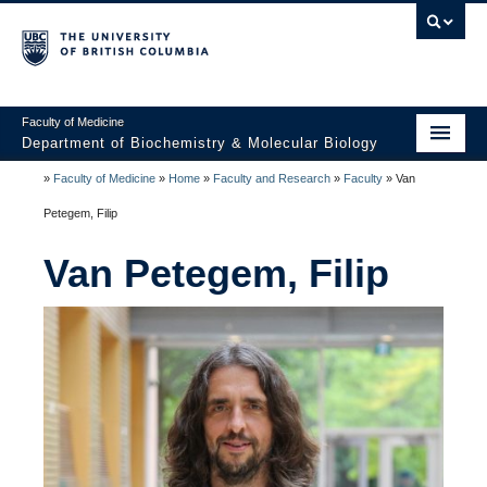
Faculty of Medicine
Department of Biochemistry & Molecular Biology
»
Faculty of Medicine
»
Home
»
Faculty and Research
»
Faculty
»
Van
Home
Petegem, Filip
About
Van Petegem, Filip
Faculty and Research
Undergraduate
Graduate
Postdocs
Seminars & Events