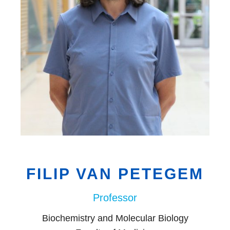
EDI
Resources
Careers
FILIP VAN PETEGEM
Professor
Biochemistry and Molecular Biology