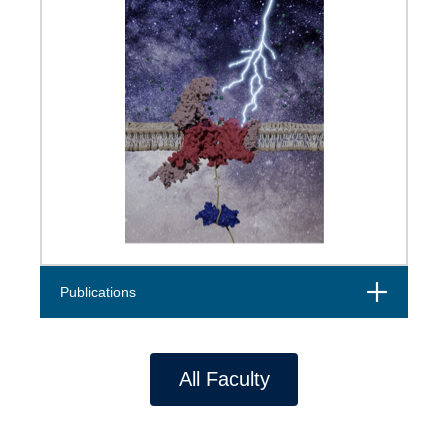
Open
Publications
All Faculty