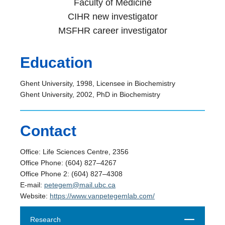
Faculty of Medicine
CIHR new investigator
MSFHR career investigator
Education
Ghent University, 1998, Licensee in Biochemistry
Ghent University, 2002, PhD in Biochemistry
Contact
Office: Life Sciences Centre, 2356
Office Phone: (604) 827–4267
Office Phone 2: (604) 827–4308
E-mail:
petegem@mail.ubc.ca
Website:
https://www.vanpetegemlab.com/
Close
Research