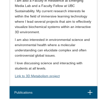
I am also a Faculty in Residence at Emerging
Media Lab and a Faculty Fellow at UBC
Sustainability. My current research interests lie
within the field of immersive learning technology
where I lead several projects that aim to effectively
visualize biochemical systems within an interactive
3D environment.
I am also interested in environmental science and
environmental health where a molecular
understanding can elucidate complex and often
controversial global issues.
I love discussing science and interacting with
students at all levels.
Link to 3D Metabolism project
Open
Publications