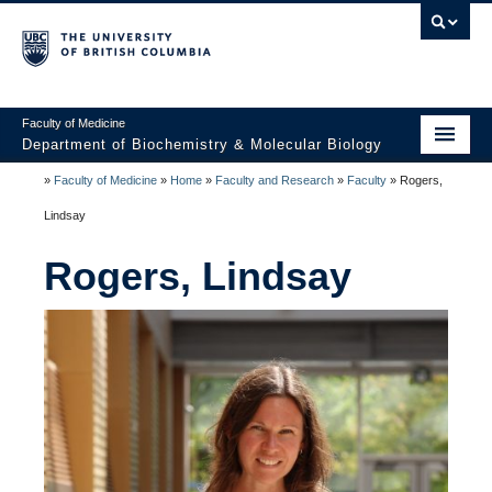
Faculty of Medicine
Department of Biochemistry & Molecular Biology
»
Faculty of Medicine
»
Home
»
Faculty and Research
»
Faculty
»
Rogers,
Home
Lindsay
About
Rogers, Lindsay
Faculty and Research
Undergraduate
Graduate
Postdocs
Seminars & Events