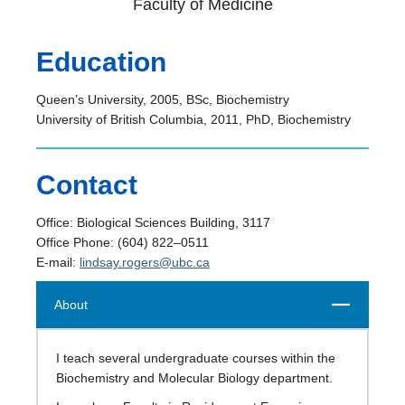
Faculty of Medicine
Education
Queen’s University, 2005, BSc, Biochemistry
University of British Columbia, 2011, PhD, Biochemistry
Contact
Office: Biological Sciences Building, 3117
Office Phone: (604) 822–0511
E-mail:
lindsay.rogers@ubc.ca
Close
About
I teach several undergraduate courses within the
Biochemistry and Molecular Biology department.