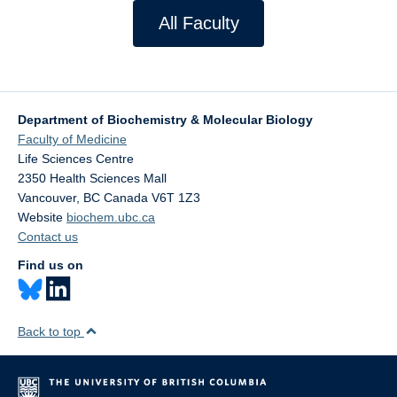
All Faculty
Department of Biochemistry & Molecular Biology
Faculty of Medicine
Life Sciences Centre
2350 Health Sciences Mall
Vancouver
,
BC
Canada
V6T 1Z3
Website
biochem.ubc.ca
Contact us
Find us on
Back to top