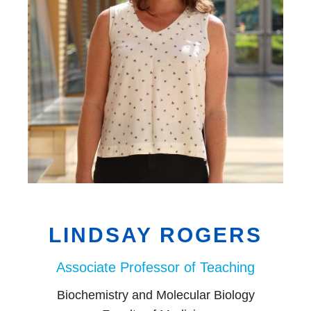
EDI
Resources
Careers
LINDSAY ROGERS
Associate Professor of Teaching
Biochemistry and Molecular Biology