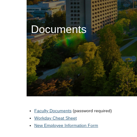
Documents
Faculty Documents
(password required)
Workday Cheat Sheet
New Employee Information Form