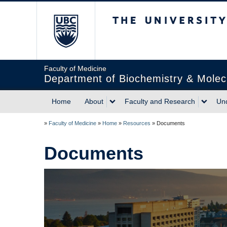
The University of Briti
Faculty of Medicine
Department of Biochemistry & Molec
Home
About
Faculty and Research
Un
»
Faculty of Medicine
»
Home
»
Resources
»
Documents
Documents