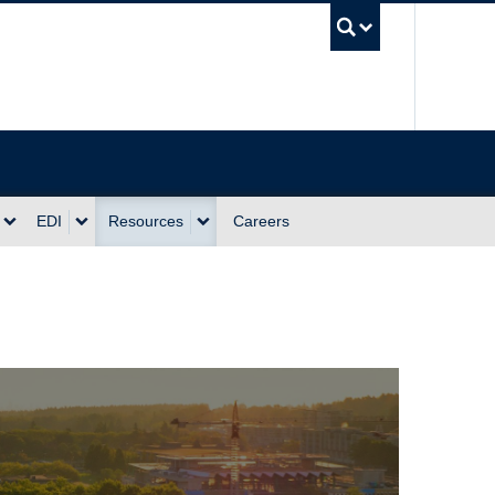
UBC Sea
EDI
Resources
Careers