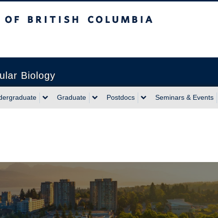
sh Columbia
ular Biology
dergraduate
Graduate
Postdocs
Seminars & Events