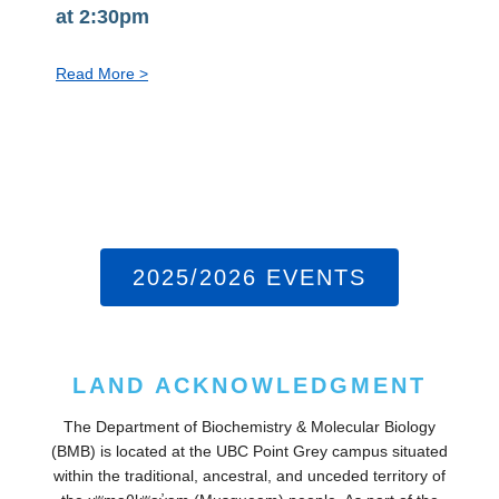
at 2:30pm
:
Read More >
PhD
Exit
Seminar:
Steven
Jiang,
Aug
10
2025/2026 EVENTS
at
2:30pm
LAND ACKNOWLEDGMENT
The Department of Biochemistry & Molecular Biology
(BMB) is located at the UBC Point Grey campus situated
within the traditional, ancestral, and unceded territory of