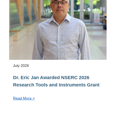
Vice-
Provost
pro
tem,
Faculty
of
Graduate
&
Postdoctoral
Studies
July 2026
Dr. Eric Jan Awarded NSERC 2026
Research Tools and Instruments Grant
:
Read More >
Dr.
Eric
Jan