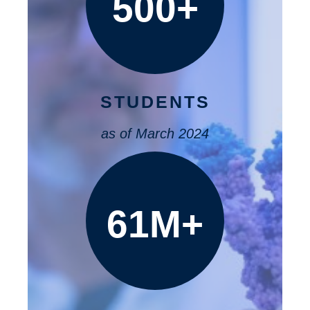
500+
STUDENTS
as of March 2024
61M+