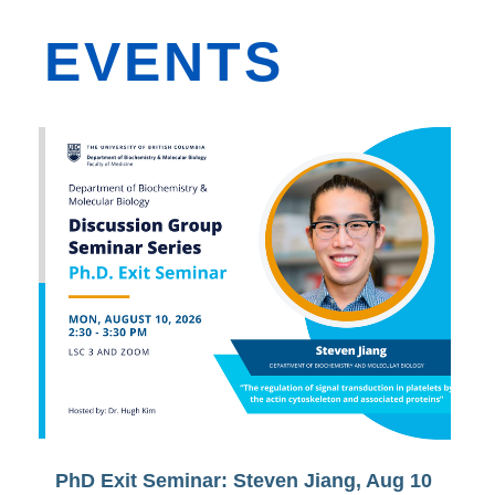
EVENTS
PhD Exit Seminar: Steven Jiang, Aug 10