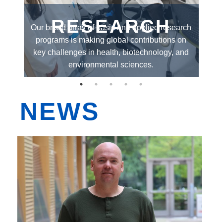
EDI
RESEARCH
el
Our broad array of basic and applied research
O
Resources
or
programs is making global contributions on
gr
th
Careers
key challenges in health, biotechnology, and
al
environmental sciences.
NEWS