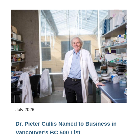
Awarded
NSERC
2026
Research
Tools
and
Instruments
Grant
July 2026
Dr. Pieter Cullis Named to Business in
Vancouver’s BC 500 List