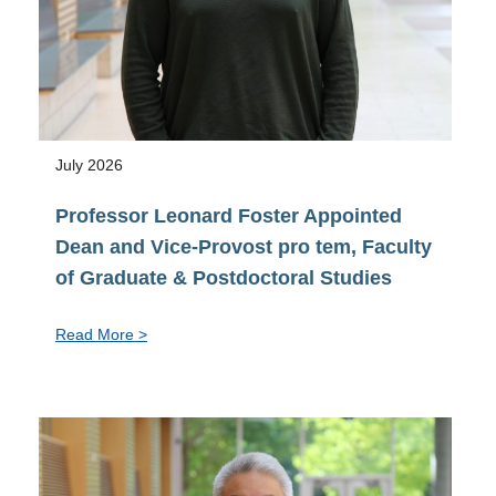
July 2026
Professor Leonard Foster Appointed
Dean and Vice-Provost pro tem, Faculty
of Graduate & Postdoctoral Studies
:
Read More >
Professor
Leonard
Foster
Appointed
Dean
and