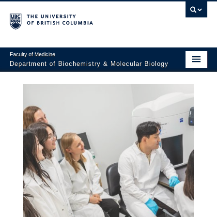
Faculty of Medicine
Department of Biochemistry & Molecular Biology
Home
About
Faculty and Research
Undergraduate
Graduate
Postdocs
Seminars & Events