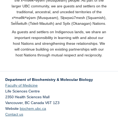
the xʷməθkʷəy̓əm (Musqueam) people. As part of the
larger UBC community, we are guests and settlers on the
traditional, ancestral, and unceded territories of the
xʷməθkʷəy̓əm (Musqueam), Sḵwx̱wú7mesh (Squamish),
Sel̓íl̓witulh (Tsleil-Waututh) and Syilx (Okanagan) Nations.
As guests and settlers on Indigenous lands, we share an
important responsibility in learning with and about our
host Nations and strengthening these relationships. We
will continue building on existing partnerships with our
host Nations through mutual respect and reciprocity.
Department of Biochemistry & Molecular Biology
Faculty of Medicine
Life Sciences Centre
2350 Health Sciences Mall
Vancouver
,
BC
Canada
V6T 1Z3
Website
biochem.ubc.ca
Contact us