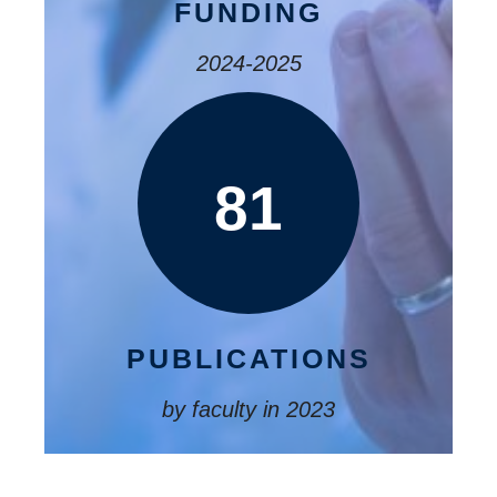
FUNDING
2024-2025
81
PUBLICATIONS
by faculty in 2023