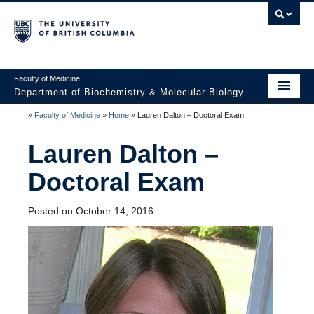
Faculty of Medicine
Department of Biochemistry & Molecular Biology
»
Faculty of Medicine
»
Home
»
Lauren Dalton – Doctoral Exam
Home
Lauren Dalton –
About
Doctoral Exam
Faculty and Research
Undergraduate
Posted on October 14, 2016
Graduate
Postdocs
Seminars & Events