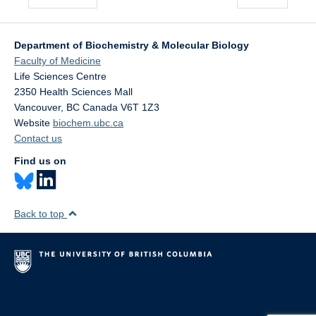
Department of Biochemistry & Molecular Biology
Faculty of Medicine
Life Sciences Centre
2350 Health Sciences Mall
Vancouver
,
BC
Canada
V6T 1Z3
Website
biochem.ubc.ca
Contact us
Find us on
Back to top