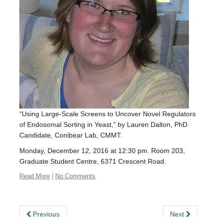
EDI
Resources
Careers
“Using Large-Scale Screens to Uncover Novel Regulators
of Endosomal Sorting in Yeast,” by Lauren Dalton, PhD
Candidate, Conibear Lab, CMMT.
Monday, December 12, 2016 at 12:30 pm. Room 203,
Graduate Student Centre, 6371 Crescent Road.
Read More
|
No Comments
Previous
Next